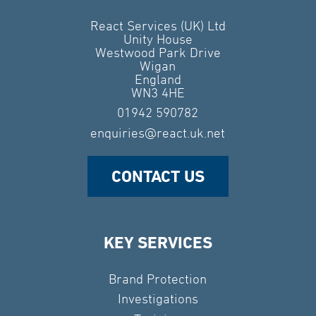
React Services (UK) Ltd
Unity House
Westwood Park Drive
Wigan
England
WN3 4HE
01942 590782
enquiries@react.uk.net
CONTACT US
KEY SERVICES
Brand Protection
Investigations