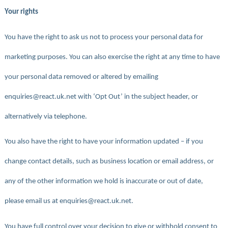
Your rights
You have the right to ask us not to process your personal data for
marketing purposes. You can also exercise the right at any time to have
your personal data removed or altered by emailing
enquiries@react.uk.net with ‘Opt Out’ in the subject header, or
alternatively via telephone.
You also have the right to have your information updated – if you
change contact details, such as business location or email address, or
any of the other information we hold is inaccurate or out of date,
please email us at enquiries@react.uk.net.
You have full control over your decision to give or withhold consent to