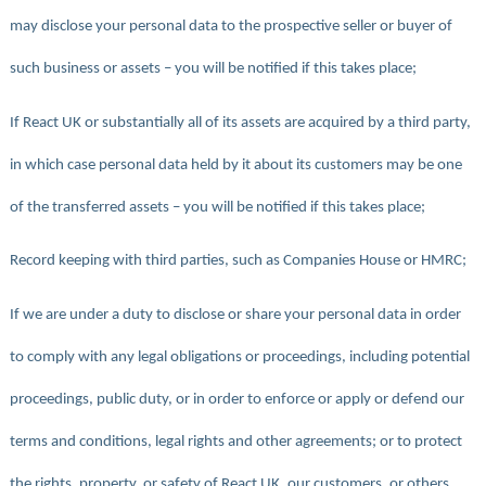
may disclose your personal data to the prospective seller or buyer of
such business or assets – you will be notified if this takes place;
If React UK or substantially all of its assets are acquired by a third party,
in which case personal data held by it about its customers may be one
of the transferred assets – you will be notified if this takes place;
Record keeping with third parties, such as Companies House or HMRC;
If we are under a duty to disclose or share your personal data in order
to comply with any legal obligations or proceedings, including potential
proceedings, public duty, or in order to enforce or apply or defend our
terms and conditions, legal rights and other agreements; or to protect
the rights, property, or safety of React UK, our customers, or others.