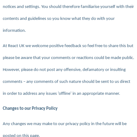
notices and settings. You should therefore familiarise yourself with their
contents and guidelines so you know what they do with your
information.
At React UK we welcome positive feedback so feel free to share this but
please be aware that your comments or reactions could be made public.
However, please do not post any offensive, defamatory or insulting
comments – any comments of such nature should be sent to us direct
in order to address any issues ‘offline’ in an appropriate manner.
Changes to our Privacy Policy
Any changes we may make to our privacy policy in the future will be
posted on this page.