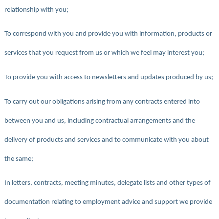
relationship with you;
To correspond with you and provide you with information, products or
services that you request from us or which we feel may interest you;
To provide you with access to newsletters and updates produced by us;
To carry out our obligations arising from any contracts entered into
between you and us, including contractual arrangements and the
delivery of products and services and to communicate with you about
the same;
In letters, contracts, meeting minutes, delegate lists and other types of
documentation relating to employment advice and support we provide