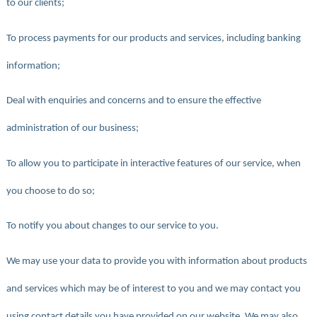
to our clients;
To process payments for our products and services, including banking
information;
Deal with enquiries and concerns and to ensure the effective
administration of our business;
To allow you to participate in interactive features of our service, when
you choose to do so;
To notify you about changes to our service to you.
We may use your data to provide you with information about products
and services which may be of interest to you and we may contact you
using contact details you have provided on our website. We may also