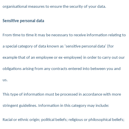
organisational measures to ensure the security of your data.
Sensitive personal data
From time to time it may be necessary to receive information relating to
a special category of data known as ‘sensitive personal data’ (for
example that of an employee or ex-employee) in order to carry out our
obligations arising from any contracts entered into between you and
us.
This type of information must be processed in accordance with more
stringent guidelines. Information in this category may include:
Racial or ethnic origin; political beliefs; religious or philosophical beliefs;