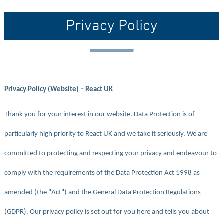
Privacy Policy
Privacy Policy (Website) – React UK
Thank you for your interest in our website. Data Protection is of
particularly high priority to React UK and we take it seriously. We are
committed to protecting and respecting your privacy and endeavour to
comply with the requirements of the Data Protection Act 1998 as
amended (the "Act") and the General Data Protection Regulations
(GDPR). Our privacy policy is set out for you here and tells you about