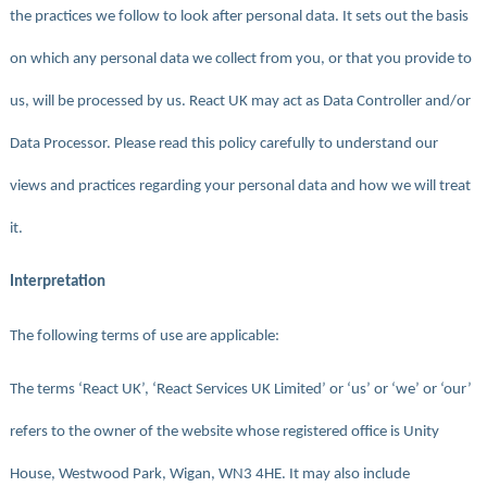
the practices we follow to look after personal data. It sets out the basis
on which any personal data we collect from you, or that you provide to
us, will be processed by us. React UK may act as Data Controller and/or
Data Processor. Please read this policy carefully to understand our
views and practices regarding your personal data and how we will treat
it.
Interpretation
The following terms of use are applicable:
The terms ‘React UK’, ‘React Services UK Limited’ or ‘us’ or ‘we’ or ‘our’
refers to the owner of the website whose registered office is Unity
House, Westwood Park, Wigan, WN3 4HE. It may also include