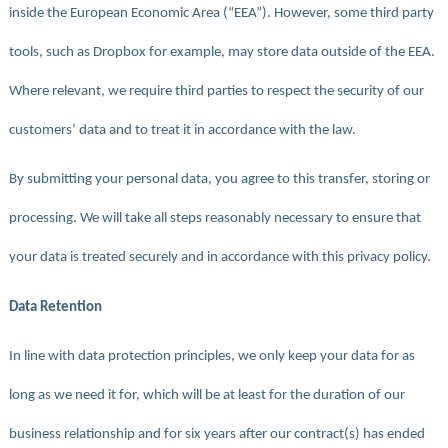
inside the European Economic Area (“EEA”). However, some third party
tools, such as Dropbox for example, may store data outside of the EEA.
Where relevant, we require third parties to respect the security of our
customers’ data and to treat it in accordance with the law.
By submitting your personal data, you agree to this transfer, storing or
processing. We will take all steps reasonably necessary to ensure that
your data is treated securely and in accordance with this privacy policy.
Data Retention
In line with data protection principles, we only keep your data for as
long as we need it for, which will be at least for the duration of our
business relationship and for six years after our contract(s) has ended