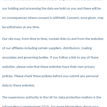
our holding and processing the data we hold on you and there will be
no consequences where consent is withheld. Consent, once given, may
be withdrawn at any time.
Our site may, from time to time, contain links to and from the websites
of our affiliates including certain suppliers, distributors, trading
associates and governing bodies. If you follow a link to any of these
websites, please note that these websites have their own privacy
policies. Please check these policies before you submit any personal
data to these websites.
The supervisory authority in the UK for data protection matters is the
Information Commissioner (ICO). For more information about your