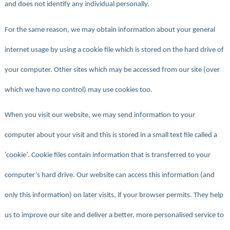
and does not identify any individual personally.
For the same reason, we may obtain information about your general
internet usage by using a cookie file which is stored on the hard drive of
your computer. Other sites which may be accessed from our site (over
which we have no control) may use cookies too.
When you visit our website, we may send information to your
computer about your visit and this is stored in a small text file called a
‘cookie’. Cookie files contain information that is transferred to your
computer’s hard drive. Our website can access this information (and
only this information) on later visits, if your browser permits. They help
us to improve our site and deliver a better, more personalised service to