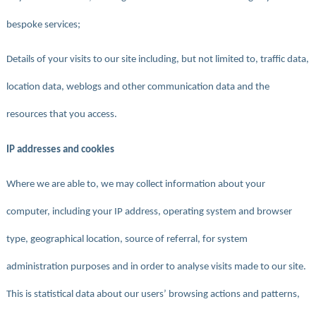
bespoke services;
Details of your visits to our site including, but not limited to, traffic data,
location data, weblogs and other communication data and the
resources that you access.
IP addresses and cookies
Where we are able to, we may collect information about your
computer, including your IP address, operating system and browser
type, geographical location, source of referral, for system
administration purposes and in order to analyse visits made to our site.
This is statistical data about our users’ browsing actions and patterns,