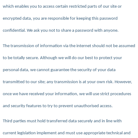
which enables you to access certain restricted parts of our site or
encrypted data, you are responsible for keeping this password
confidential. We ask you not to share a password with anyone.
The transmission of information via the internet should not be assumed
to be totally secure. Although we will do our best to protect your
personal data, we cannot guarantee the security of your data
transmitted to our site; any transmission is at your own risk. However,
once we have received your information, we will use strict procedures
and security features to try to prevent unauthorised access.
Third parties must hold transferred data securely and in line with
current legislation implement and must use appropriate technical and