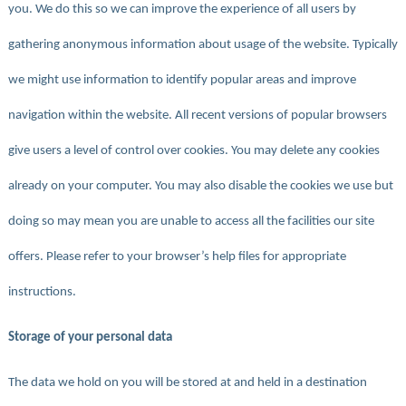
you. We do this so we can improve the experience of all users by
gathering anonymous information about usage of the website. Typically
we might use information to identify popular areas and improve
navigation within the website. All recent versions of popular browsers
give users a level of control over cookies. You may delete any cookies
already on your computer. You may also disable the cookies we use but
doing so may mean you are unable to access all the facilities our site
offers. Please refer to your browser’s help files for appropriate
instructions.
Storage of your personal data
The data we hold on you will be stored at and held in a destination