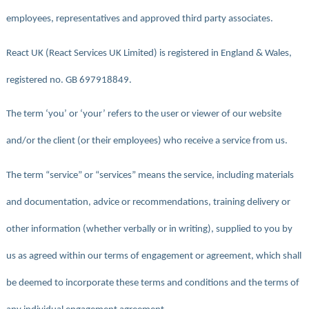
employees, representatives and approved third party associates.
React UK (React Services UK Limited) is registered in England & Wales,
registered no. GB 697918849.
The term ‘you’ or ‘your’ refers to the user or viewer of our website
and/or the client (or their employees) who receive a service from us.
The term “service” or “services” means the service, including materials
and documentation, advice or recommendations, training delivery or
other information (whether verbally or in writing), supplied to you by
us as agreed within our terms of engagement or agreement, which shall
be deemed to incorporate these terms and conditions and the terms of