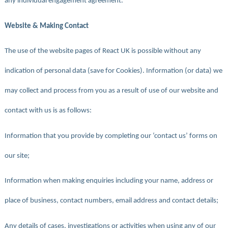
any individual engagement agreement.
Website & Making Contact
The use of the website pages of React UK is possible without any
indication of personal data (save for Cookies). Information (or data) we
may collect and process from you as a result of use of our website and
contact with us is as follows:
Information that you provide by completing our ‘contact us’ forms on
our site;
Information when making enquiries including your name, address or
place of business, contact numbers, email address and contact details;
Any details of cases, investigations or activities when using any of our