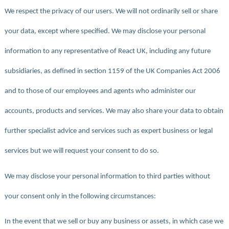
We respect the privacy of our users. We will not ordinarily sell or share
your data, except where specified. We may disclose your personal
information to any representative of React UK, including any future
subsidiaries, as defined in section 1159 of the UK Companies Act 2006
and to those of our employees and agents who administer our
accounts, products and services. We may also share your data to obtain
further specialist advice and services such as expert business or legal
services but we will request your consent to do so.
We may disclose your personal information to third parties without
your consent only in the following circumstances:
In the event that we sell or buy any business or assets, in which case we