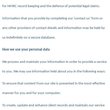
for HMRC record keeping and the defence of potential legal claims.
Information that you provide by completing our ‘contact us’ form or
any other provision of contact details and information may be held by
us indefinitely on a secure database.
How we use your personal data
We process and maintain your information in order to provide a service
to you. We may use information held about you in the following ways:
To ensure that content from our site is presented in the most effective
manner for you and for your computer;
To create, update and enhance client records and maintain our service