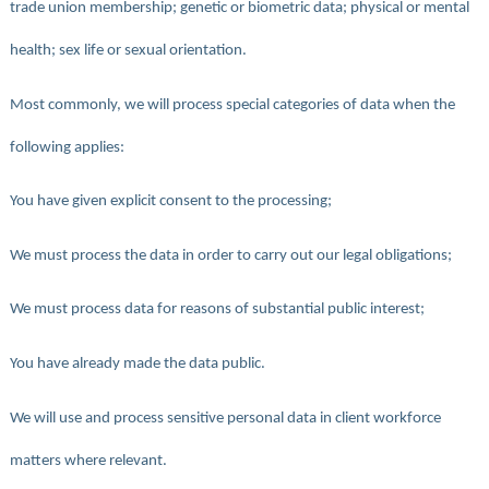
trade union membership; genetic or biometric data; physical or mental
health; sex life or sexual orientation.
Most commonly, we will process special categories of data when the
following applies:
You have given explicit consent to the processing;
We must process the data in order to carry out our legal obligations;
We must process data for reasons of substantial public interest;
You have already made the data public.
We will use and process sensitive personal data in client workforce
matters where relevant.