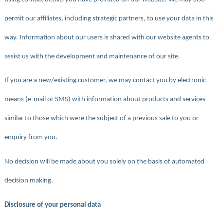
permit our affiliates, including strategic partners, to use your data in this
way. Information about our users is shared with our website agents to
assist us with the development and maintenance of our site.
If you are a new/existing customer, we may contact you by electronic
means (e-mail or SMS) with information about products and services
similar to those which were the subject of a previous sale to you or
enquiry from you.
No decision will be made about you solely on the basis of automated
decision making.
Disclosure of your personal data