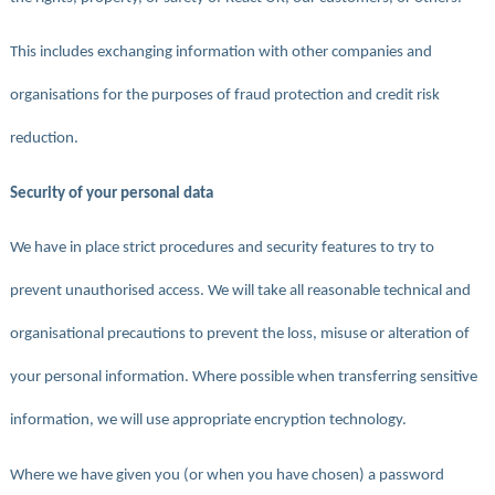
This includes exchanging information with other companies and
organisations for the purposes of fraud protection and credit risk
reduction.
Security of your personal data
We have in place strict procedures and security features to try to
prevent unauthorised access. We will take all reasonable technical and
organisational precautions to prevent the loss, misuse or alteration of
your personal information. Where possible when transferring sensitive
information, we will use appropriate encryption technology.
Where we have given you (or when you have chosen) a password