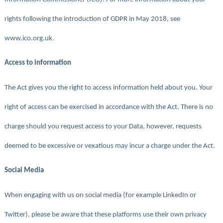
rights following the introduction of GDPR in May 2018, see
www.ico.org.uk.
Access to information
The Act gives you the right to access information held about you. Your
right of access can be exercised in accordance with the Act. There is no
charge should you request access to your Data, however, requests
deemed to be excessive or vexatious may incur a charge under the Act.
Social Media
When engaging with us on social media (for example LinkedIn or
Twitter), please be aware that these platforms use their own privacy