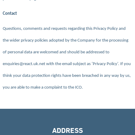
Contact
Questions, comments and requests regarding this Privacy Policy and
the wider privacy policies adopted by the Company for the processing
of personal data are welcomed and should be addressed to
enquiries@react.uk.net with the email subject as ‘Privacy Policy’. If you
think your data protection rights have been breached in any way by us,
you are able to make a complaint to the ICO.
ADDRESS