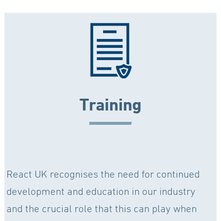
Training
React UK recognises the need for continued
development and education in our industry
and the crucial role that this can play when