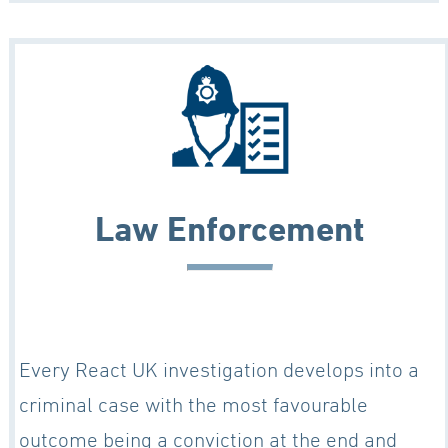
Law Enforcement
Every React UK investigation develops into a
criminal case with the most favourable
outcome being a conviction at the end and