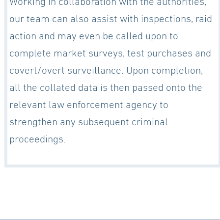
Working in collaboration with the authorities,
our team can also assist with inspections, raid
action and may even be called upon to
complete market surveys, test purchases and
covert/overt surveillance. Upon completion,
all the collated data is then passed onto the
relevant law enforcement agency to
strengthen any subsequent criminal
proceedings.