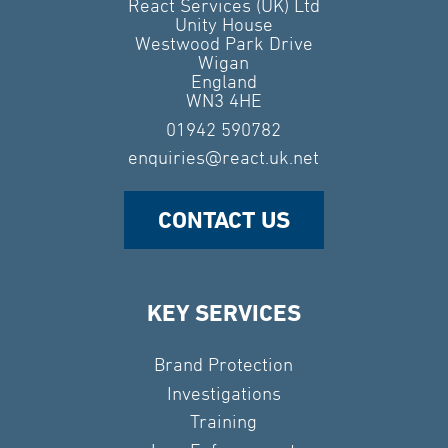
React Services (UK) Ltd
Unity House
Westwood Park Drive
Wigan
England
WN3 4HE
01942 590782
enquiries@react.uk.net
CONTACT US
KEY SERVICES
Brand Protection
Investigations
Training