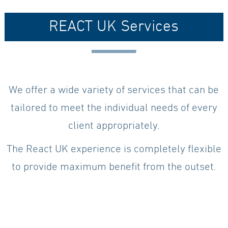
REACT UK Services
We offer a wide variety of services that can be
tailored to meet the individual needs of every
client appropriately.
The React UK experience is completely flexible
to provide maximum benefit from the outset.