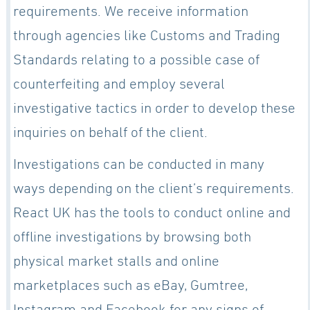
requirements. We receive information
through agencies like Customs and Trading
Standards relating to a possible case of
counterfeiting and employ several
investigative tactics in order to develop these
inquiries on behalf of the client.
Investigations can be conducted in many
ways depending on the client’s requirements.
React UK has the tools to conduct online and
offline investigations by browsing both
physical market stalls and online
marketplaces such as eBay, Gumtree,
Instagram and Facebook for any signs of