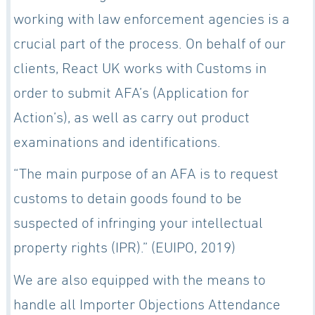
working with law enforcement agencies is a
crucial part of the process. On behalf of our
clients, React UK works with Customs in
order to submit AFA’s (Application for
Action’s), as well as carry out product
examinations and identifications.
“The main purpose of an AFA is to request
customs to detain goods found to be
suspected of infringing your intellectual
property rights (IPR).” (EUIPO, 2019)
We are also equipped with the means to
handle all Importer Objections Attendance