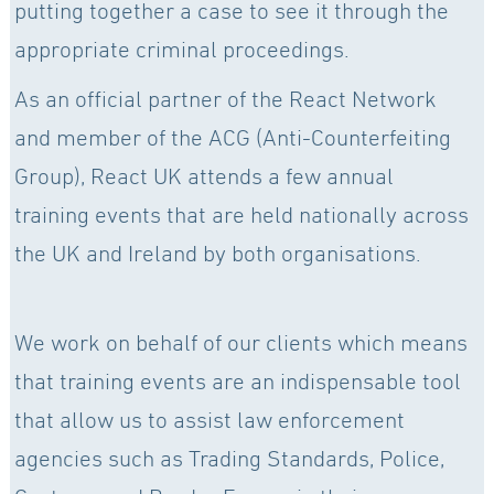
putting together a case to see it through the
appropriate criminal proceedings.
As an official partner of the React Network
and member of the ACG (Anti-Counterfeiting
Group), React UK attends a few annual
training events that are held nationally across
the UK and Ireland by both organisations.
We work on behalf of our clients which means
that training events are an indispensable tool
that allow us to assist law enforcement
agencies such as Trading Standards, Police,