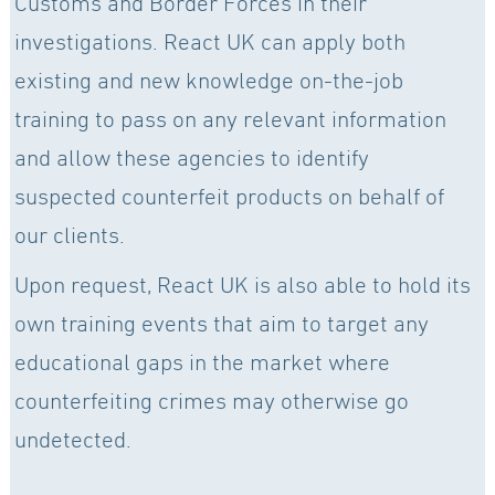
Customs and Border Forces in their
investigations. React UK can apply both
existing and new knowledge on-the-job
training to pass on any relevant information
and allow these agencies to identify
suspected counterfeit products on behalf of
our clients.
Upon request, React UK is also able to hold its
own training events that aim to target any
educational gaps in the market where
counterfeiting crimes may otherwise go
undetected.