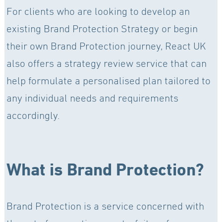
For clients who are looking to develop an
existing Brand Protection Strategy or begin
their own Brand Protection journey, React UK
also offers a strategy review service that can
help formulate a personalised plan tailored to
any individual needs and requirements
accordingly.
What is Brand Protection?
Brand Protection is a service concerned with