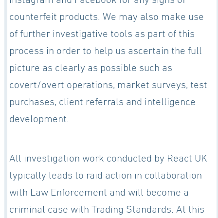
counterfeit products. We may also make use
of further investigative tools as part of this
process in order to help us ascertain the full
picture as clearly as possible such as
covert/overt operations, market surveys, test
purchases, client referrals and intelligence
development.
All investigation work conducted by React UK
typically leads to raid action in collaboration
with Law Enforcement and will become a
criminal case with Trading Standards. At this