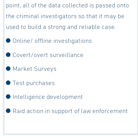
point, all of the data collected is passed onto
the criminal investigators so that it may be
used to build a strong and reliable case.
Online/ offline investigations
Covert/overt surveillance
Market Surveys
Test purchases
Intelligence development
Raid action in support of law enforcement