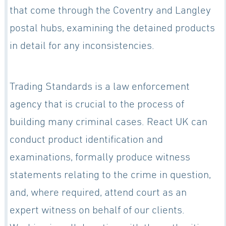
that come through the Coventry and Langley
postal hubs, examining the detained products
in detail for any inconsistencies.
Trading Standards is a law enforcement
agency that is crucial to the process of
building many criminal cases. React UK can
conduct product identification and
examinations, formally produce witness
statements relating to the crime in question,
and, where required, attend court as an
expert witness on behalf of our clients.