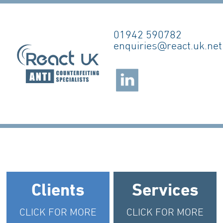
01942 590782
enquiries@react.uk.net
Clients
Services
CLICK FOR MORE
CLICK FOR MORE