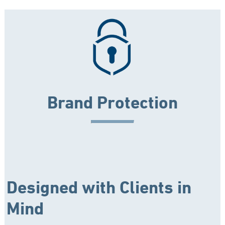
Brand Protection
Designed with Clients in
Mind