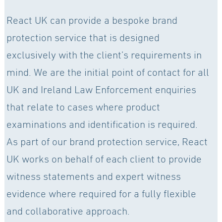
React UK can provide a bespoke brand
protection service that is designed
exclusively with the client’s requirements in
mind. We are the initial point of contact for all
UK and Ireland Law Enforcement enquiries
that relate to cases where product
examinations and identification is required.
As part of our brand protection service, React
UK works on behalf of each client to provide
witness statements and expert witness
evidence where required for a fully flexible
and collaborative approach.