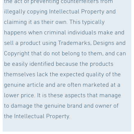
the act of preventing counterfeiters from
illegally copying Intellectual Property and
claiming it as their own. This typically
happens when criminal individuals make and
sell a product using Trademarks, Designs and
Copyright that do not belong to them, and can
be easily identified because the products
themselves lack the expected quality of the
genuine article and are often marketed at a
lower price. It is these aspects that manage
to damage the genuine brand and owner of
the Intellectual Property.