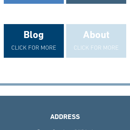
Blog
About
CLICK FOR MORE
CLICK FOR MORE
ADDRESS