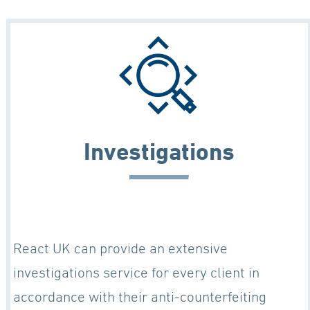
Investigations
React UK can provide an extensive
investigations service for every client in
accordance with their anti-counterfeiting